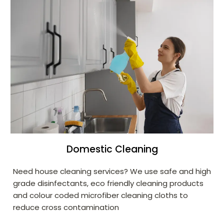
Domestic Cleaning
Need house cleaning services? We use safe and high
grade disinfectants, eco friendly cleaning products
and colour coded microfiber cleaning cloths to
reduce cross contamination