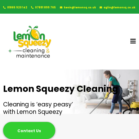
01865 920 142
07891 899 765
kevin@lemonsq.co.uk
aglin@lemonsq.co.uk
Lemon Squeezy Cleaning
Cleaning is ‘easy peasy’
with Lemon Squeezy
Contact Us