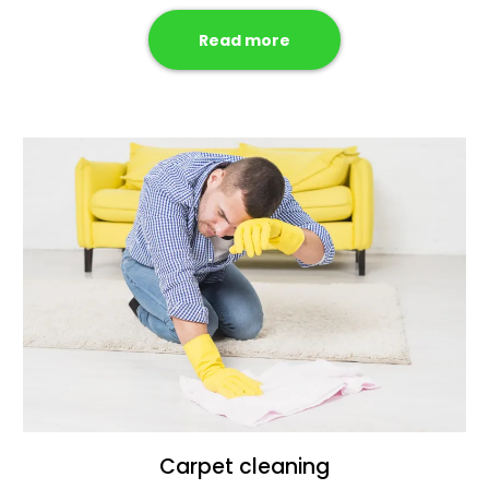
Read more
Carpet cleaning