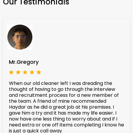
Our Testimonials
Mr.Gregory
When our old cleaner left I was dreading the
thought of having to go through the interview
and recruitment process for a new member of
the team. A friend of mine recommended
Haydar as he did a great job at his premises. I
gave him a try and it has made my life easier. I
now have one less thing to worry about and if I
need extra or one off items completing I know he
is just a quick call away