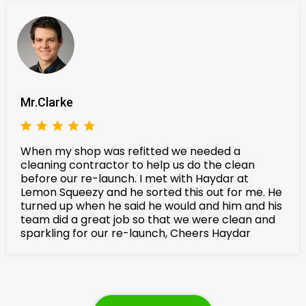
Mr.Clarke
When my shop was refitted we needed a
cleaning contractor to help us do the clean
before our re-launch. I met with Haydar at
Lemon Squeezy and he sorted this out for me. He
turned up when he said he would and him and his
team did a great job so that we were clean and
sparkling for our re-launch, Cheers Haydar