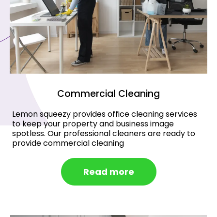
Commercial Cleaning
Lemon squeezy provides office cleaning services
to keep your property and business image
spotless. Our professional cleaners are ready to
provide commercial cleaning
Read more