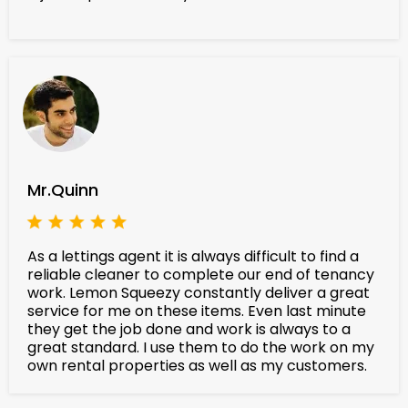
Mr.Quinn
As a lettings agent it is always difficult to find a
reliable cleaner to complete our end of tenancy
work. Lemon Squeezy constantly deliver a great
service for me on these items. Even last minute
they get the job done and work is always to a
great standard. I use them to do the work on my
own rental properties as well as my customers.