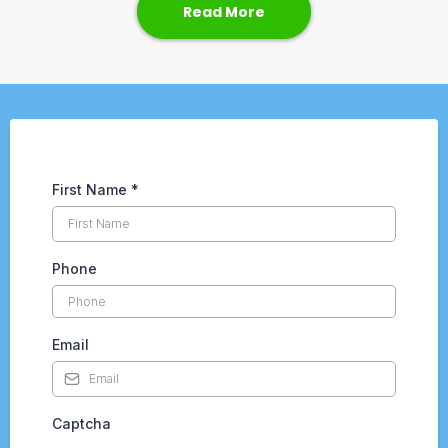
Read More
First Name
*
Phone
Email
Captcha