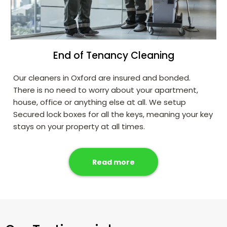
End of Tenancy Cleaning
Our cleaners in Oxford are insured and bonded.
There is no need to worry about your apartment,
house, office or anything else at all. We setup
Secured lock boxes for all the keys, meaning your key
stays on your property at all times.
Read more