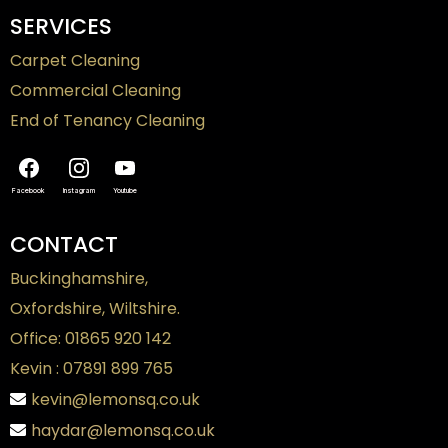
SERVICES
Carpet Cleaning
Commercial Cleaning
End of Tenancy Cleaning
Facebook
Instagram
Youtube
CONTACT
Buckinghamshire,
Oxfordshire, Wiltshire.
Office: 01865 920 142
Kevin : 07891 899 765
kevin@lemonsq.co.uk
haydar@lemonsq.co.uk