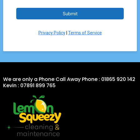
Submit
Privacy Policy
|
Terms of Service
We are only a Phone Call Away Phone : 01865 920 142
Kevin : 07891 899 765