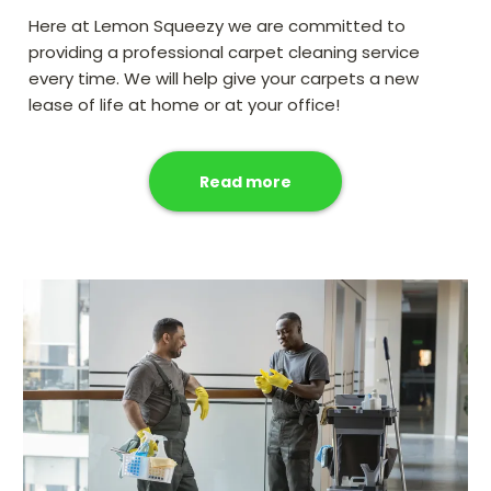
Here at Lemon Squeezy we are committed to
providing a professional carpet cleaning service
every time. We will help give your carpets a new
lease of life at home or at your office!
Read more