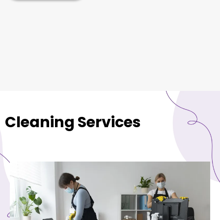
Cleaning Services